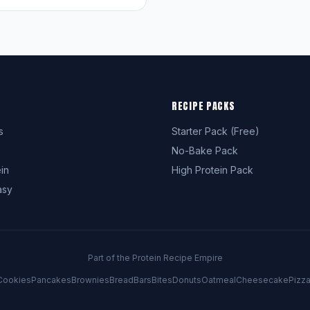
RECIPE PACKS
s
Starter Pack (Free)
No-Bake Pack
in
High Protein Pack
asy
Part of the Protein Recipe Empire
Cookies
Pancakes
Brownies
Bread
Bars
Bites
Donuts
Oatmeal
Cheesecake
Pizz