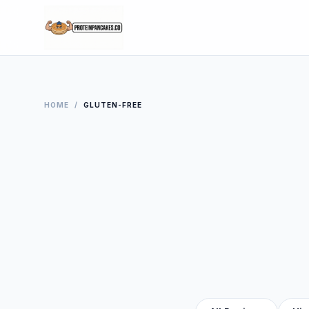
HOME
/
GLUTEN-FREE