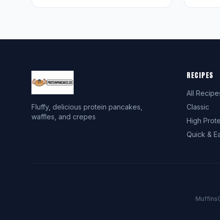
RECIPES
All Recipe
Fluffy, delicious protein pancakes,
Classic
waffles, and crepes
High Prote
Quick & E
Muffins