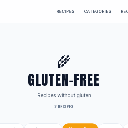
RECIPES
CATEGORIES
RE
🌾
GLUTEN-FREE
Recipes without gluten
2 RECIPES