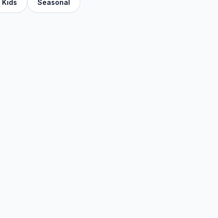
Kids
Seasonal