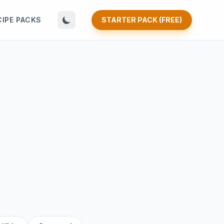
CIPE PACKS
STARTER PACK (FREE)