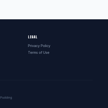
LEGAL
Privacy Policy
Terms of Use
a
Pudding