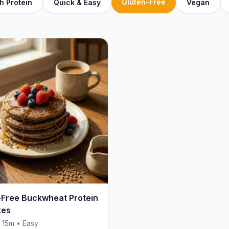
Gluten-Free
h Protein
Quick & Easy
Vegan
-Free Buckwheat Protein
kes
• 15m • Easy