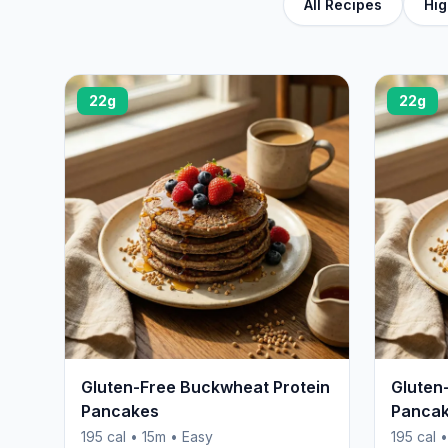
All Recipes
Hig
22g
22g
Gluten-Free Buckwheat Protein
Gluten
Pancakes
Panca
195 cal • 15m • Easy
195 cal 