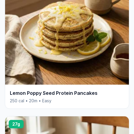
Lemon Poppy Seed Protein Pancakes
250 cal • 20m • Easy
27g