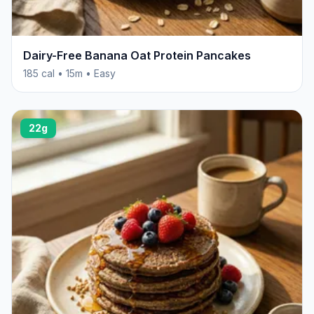
Dairy-Free Banana Oat Protein Pancakes
185 cal • 15m • Easy
22g