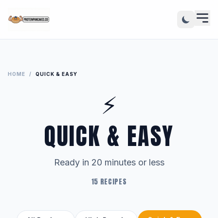
HOME
/
QUICK & EASY
⚡
QUICK & EASY
Ready in 20 minutes or less
15 RECIPES