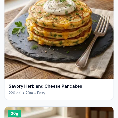
Savory Herb and Cheese Pancakes
220 cal • 20m • Easy
20g