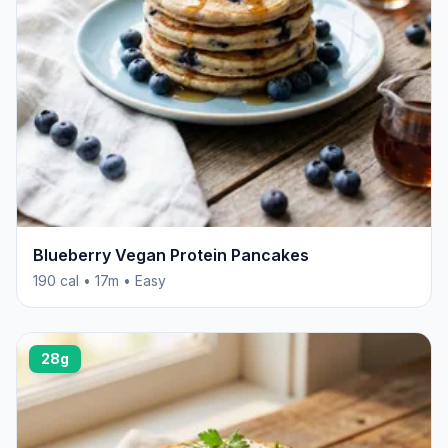
Blueberry Vegan Protein Pancakes
190 cal • 17m • Easy
28g