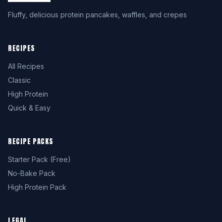
Fluffy, delicious protein pancakes, waffles, and crepes
RECIPES
All Recipes
Classic
High Protein
Quick & Easy
RECIPE PACKS
Starter Pack (Free)
No-Bake Pack
High Protein Pack
LEGAL