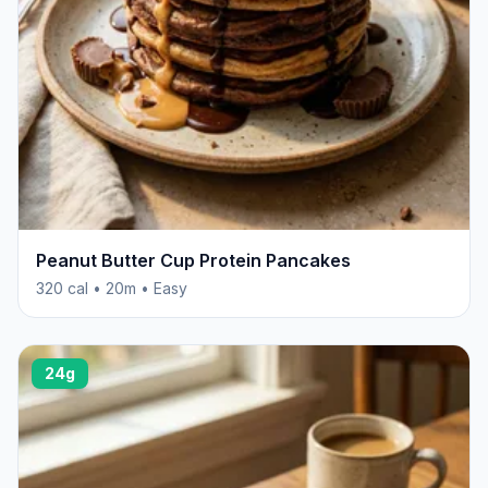
Peanut Butter Cup Protein Pancakes
320 cal • 20m • Easy
24g