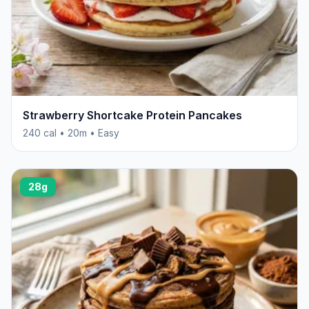
Strawberry Shortcake Protein Pancakes
240 cal • 20m • Easy
28g