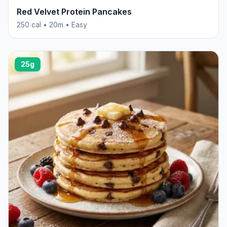
Red Velvet Protein Pancakes
250 cal • 20m • Easy
25g