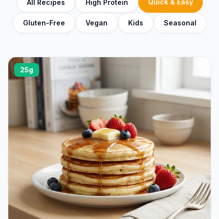
Quick & Easy
All Recipes
High Protein
Gluten-Free
Vegan
Kids
Seasonal
25g