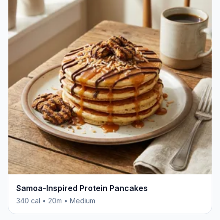
Samoa-Inspired Protein Pancakes
340 cal • 20m • Medium