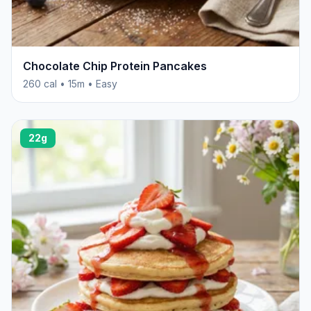
Chocolate Chip Protein Pancakes
260 cal • 15m • Easy
22g