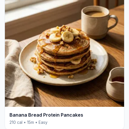
Banana Bread Protein Pancakes
210 cal • 15m • Easy