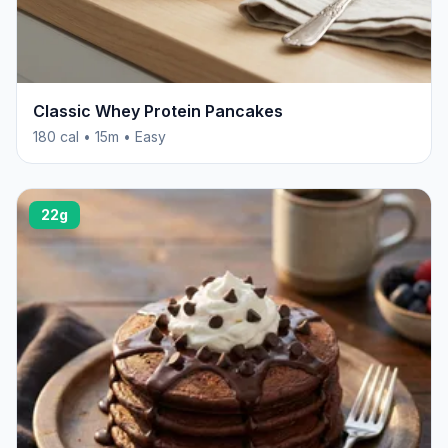
Classic Whey Protein Pancakes
180 cal • 15m • Easy
22g