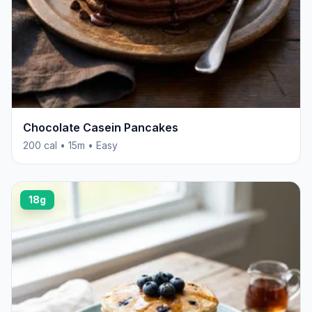
Chocolate Casein Pancakes
200 cal • 15m • Easy
18g