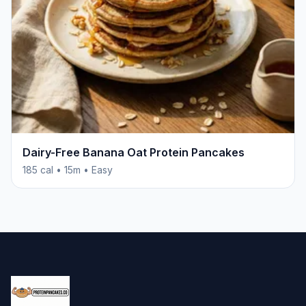
Dairy-Free Banana Oat Protein Pancakes
185 cal • 15m • Easy