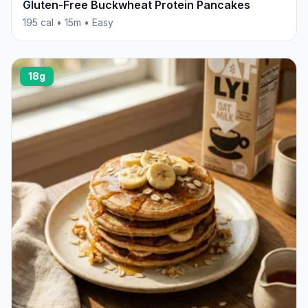
Gluten-Free Buckwheat Protein Pancakes
195 cal • 15m • Easy
18g