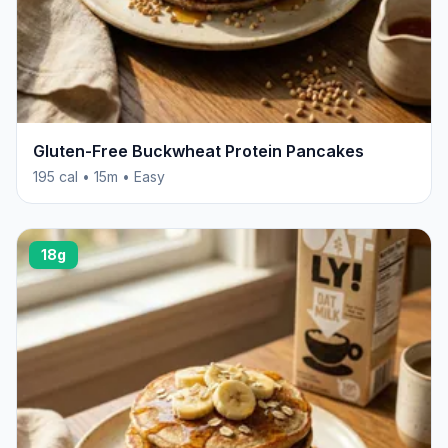
Gluten-Free Buckwheat Protein Pancakes
195 cal • 15m • Easy
18g